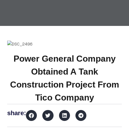
Power General Company
Obtained A Tank
Construction Project From
Tico Company
share: