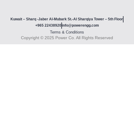
Kuwait – Sharq -Jaber Al-Mubark St.-Al Sharqiya Tower – 5th Floor
+965 22438920
info@powerengg.com
Terms & Conditions
Copyright © 2025 Power Co. All Rights Reserved