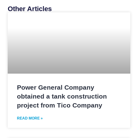
Other Articles
Power General Company
obtained a tank construction
project from Tico Company
READ MORE »