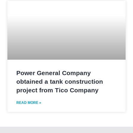
Power General Company
obtained a tank construction
project from Tico Company
READ MORE »