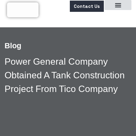
Contact Us
About Us
Blog
Power General Company
Obtained A Tank Construction
Project From Tico Company