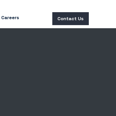
Careers
Contact Us