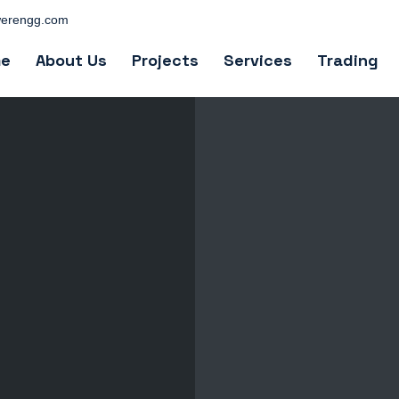
erengg.com
e
About Us
Projects
Services
Trading