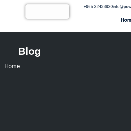
+965 22438920
info@pow
Hom
Blog
Home