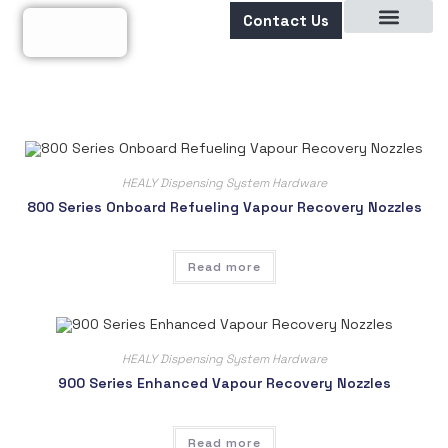
Contact Us
About Us
HEALY Dispensing System Hardware
800 Series Onboard Refueling Vapour Recovery Nozzles
Read more
HEALY Dispensing System Hardware
900 Series Enhanced Vapour Recovery Nozzles
Read more