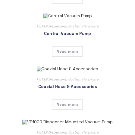
HEALY Dispensing System Hardware
Central Vacuum Pump
Read more
HEALY Dispensing System Hardware
Coaxial Hose & Accessories
Read more
HEALY Dispensing System Hardware