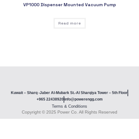
VP1000 Dispenser Mounted Vacuum Pump
Read more
Kuwait – Sharq -Jaber Al-Mubark St.-Al Sharqiya Tower – 5th Floor
+965 22438920
info@powerengg.com
Terms & Conditions
Copyright © 2025 Power Co. All Rights Reserved