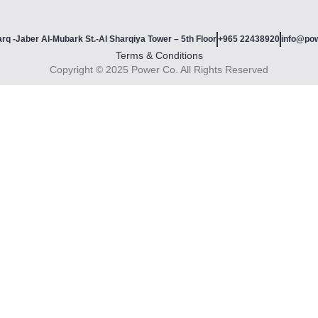
rq -Jaber Al-Mubark St.-Al Sharqiya Tower – 5th Floor
+965 22438920
info@po
Terms & Conditions
Copyright © 2025 Power Co. All Rights Reserved