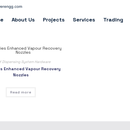
erengg.com
e
About Us
Projects
Services
Trading
Y Dispensing System Hardware
es Enhanced Vapour Recovery
Nozzles
Read more