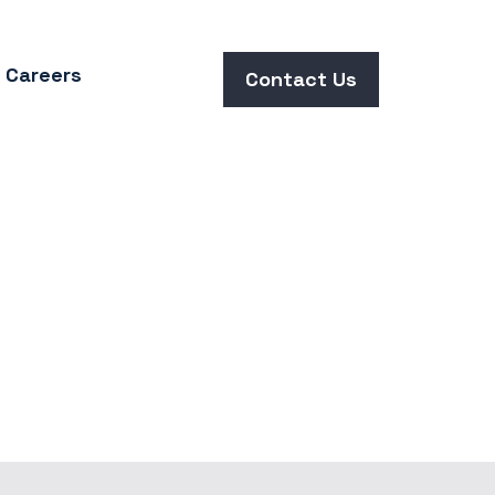
Careers
Contact Us