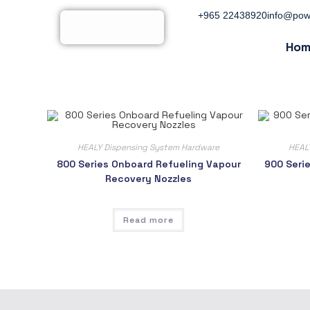
+965 22438920
info@pow
Hom
HEALY Dispensing System Hardware
HEAL
800 Series Onboard Refueling Vapour
900 Seri
Recovery Nozzles
Read more